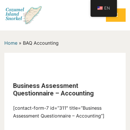
Skip
EN
to
content
Cozumel Island Snorkel
Home
»
BAQ Accounting
BAQ Accounting
Business Assessment
Questionnaire – Accounting
[contact-form-7 id=”311″ title=”Business
Assessment Questionnaire – Accounting”]