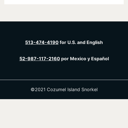
513-474-4190
for U.S. and English
52-987-117-2160
por Mexico y Español
©2021 Cozumel Island Snorkel